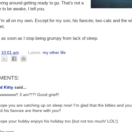
ring around getting ready to go. That's not a
 to be awake, I tell you.
'm all on my own. Except for my son, his fiancée, two cats and the w
et.
ine as soon as I stop being grumpy from lack of sleep.
t
10:01 am
Labels:
my other life
MENTS:
d Kitty
said...
wwwww!! 3 am?!?! Good grief!!
hope you are catching up on sleep now! I'm glad that the kitties and you
d his fiancee are there with you!!
hope your hubby enjoys his holiday too (but not too much! LOL!).
ke care