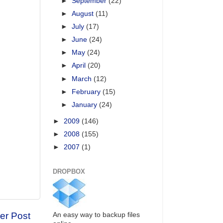
►
September
(22)
►
August
(11)
►
July
(17)
►
June
(24)
►
May
(24)
►
April
(20)
►
March
(12)
►
February
(15)
►
January
(24)
►
2009
(146)
►
2008
(155)
►
2007
(1)
DROPBOX
er Post
An easy way to backup files