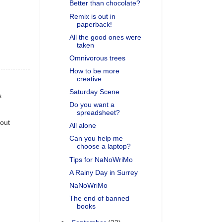
Better than chocolate?
Remix is out in
paperback!
All the good ones were
taken
Omnivorous trees
How to be more
creative
Saturday Scene
s
Do you want a
spreadsheet?
 out
All alone
Can you help me
choose a laptop?
Tips for NaNoWriMo
A Rainy Day in Surrey
NaNoWriMo
The end of banned
books