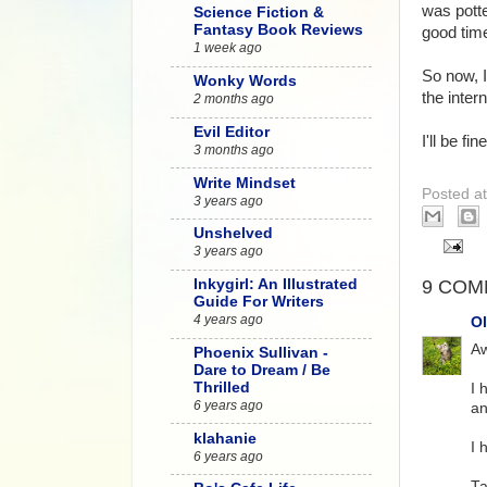
was potte
Science Fiction &
Fantasy Book Reviews
good time
1 week ago
So now, I
Wonky Words
the intern
2 months ago
Evil Editor
I'll be f
3 months ago
Write Mindset
Posted a
3 years ago
Unshelved
3 years ago
9 COM
Inkygirl: An Illustrated
Guide For Writers
4 years ago
Ol
Aw
Phoenix Sullivan -
Dare to Dream / Be
Thrilled
I 
6 years ago
an
klahanie
I 
6 years ago
Ta