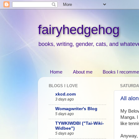
fairyhedgehog
books, writing, gender, cats, and whatev
Home
About me
Books I recomm
BLOGS I LOVE
SATURDAY
xkcd.com
All alo
3 days ago
Womagwriter's Blog
My Belove
5 days ago
Manga. I 
TYWKIWDBI ("Tai-Wiki-
like tenn
Widbee")
5 days ago
Anyway,