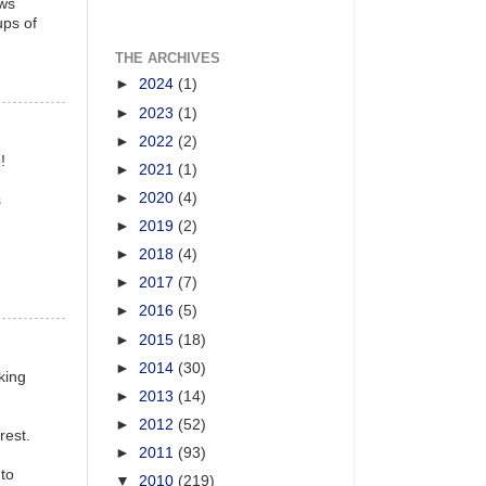
ows
ups of
THE ARCHIVES
►
2024
(1)
►
2023
(1)
►
2022
(2)
!
►
2021
(1)
►
2020
(4)
s
►
2019
(2)
►
2018
(4)
►
2017
(7)
►
2016
(5)
►
2015
(18)
►
2014
(30)
king
►
2013
(14)
►
2012
(52)
rest.
►
2011
(93)
 to
▼
2010
(219)