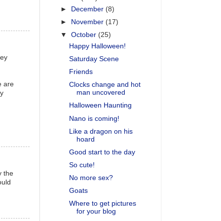
►
December
(8)
►
November
(17)
▼
October
(25)
Happy Halloween!
vey
Saturday Scene
Friends
e are
Clocks change and hot
man uncovered
ly
Halloween Haunting
Nano is coming!
Like a dragon on his
hoard
Good start to the day
So cute!
y the
No more sex?
ould
Goats
Where to get pictures
for your blog