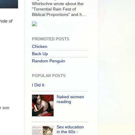
Whirlochre wrote about the
"Torrential Rain Fest of
Biblical Proportions" and h...
hole of
PROMOTED POSTS
Chicken
Back Up
Random Penguin
POPULAR POSTS
I Did It
Naked women
reading
r son
Sex education
in the 60s -