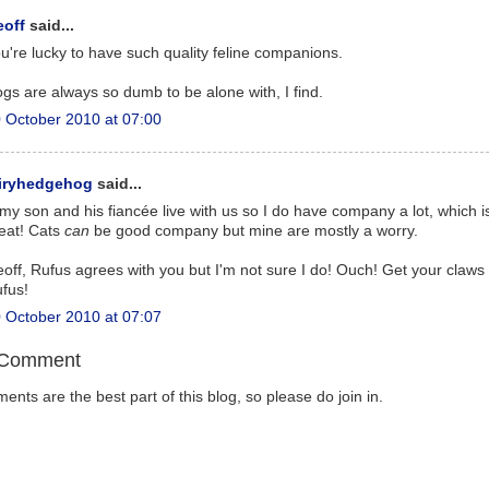
eoff
said...
u're lucky to have such quality feline companions.
gs are always so dumb to be alone with, I find.
 October 2010 at 07:00
airyhedgehog
said...
, my son and his fiancée live with us so I do have company a lot, which i
eat! Cats
can
be good company but mine are mostly a worry.
off, Rufus agrees with you but I'm not sure I do! Ouch! Get your claws
fus!
 October 2010 at 07:07
 Comment
nts are the best part of this blog, so please do join in.