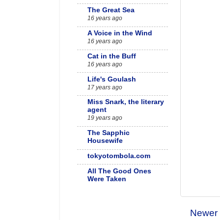
The Great Sea
16 years ago
A Voice in the Wind
16 years ago
Cat in the Buff
16 years ago
Life's Goulash
17 years ago
Miss Snark, the literary
agent
19 years ago
The Sapphic
Housewife
tokyotombola.com
All The Good Ones
Were Taken
Née Gina Mardell
Newer 