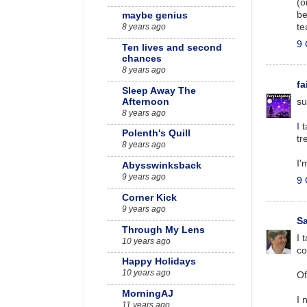
(o
be
maybe genius
te
8 years ago
9 
Ten lives and second
chances
8 years ago
f
Sleep Away The
Afternoon
su
8 years ago
I 
Polenth's Quill
tr
8 years ago
I'
Abysswinksback
9 years ago
9 
Corner Kick
9 years ago
S
Through My Lens
I 
10 years ago
co
Happy Holidays
10 years ago
Of
MorningAJ
I 
11 years ago