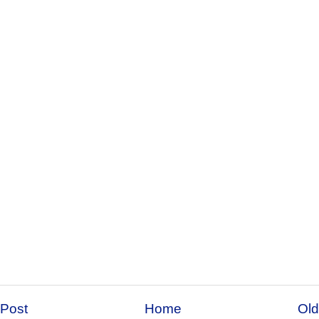
Post
Home
Old