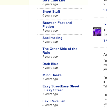
Bo's Cafe Life
x
6 years ago
9 
Short Stuff
6 years ago
Between Fact and
f
Fiction
Th
7 years ago
th
Spellmaking
9 
7 years ago
The Other Side of the
Rain
A
7 years ago
I'
Dark Blue
mu
7 years ago
je
Mind Hacks
I'
7 years ago
it
Easy StreetEasy Street
*s
| Easy Street
7 years ago
I'
Bl
Lexi Revellian
an
8 years ago