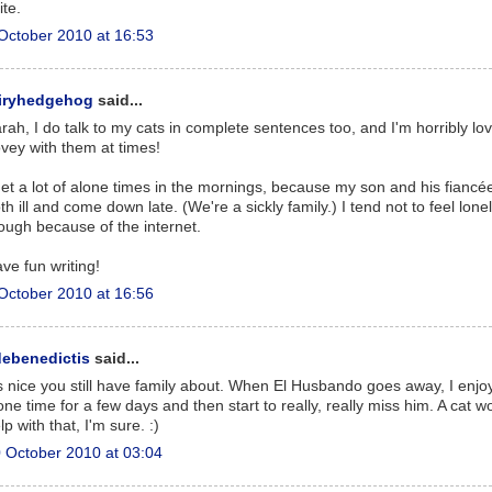
ite.
October 2010 at 16:53
airyhedgehog
said...
rah, I do talk to my cats in complete sentences too, and I'm horribly lo
vey with them at times!
get a lot of alone times in the mornings, because my son and his fiancé
th ill and come down late. (We're a sickly family.) I tend not to feel lone
ough because of the internet.
ve fun writing!
October 2010 at 16:56
debenedictis
said...
's nice you still have family about. When El Husbando goes away, I enjo
one time for a few days and then start to really, really miss him. A cat w
lp with that, I'm sure. :)
 October 2010 at 03:04