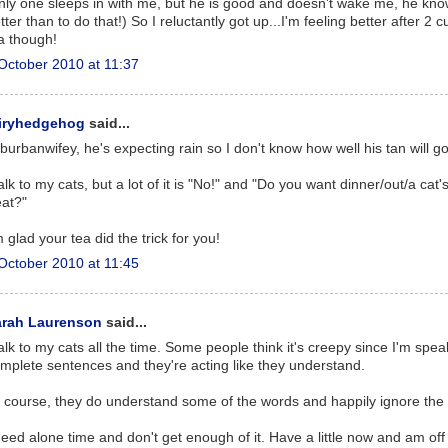
nly one sleeps in with me, but he is good and doesn't wake me, he kn
tter than to do that!) So I reluctantly got up...I'm feeling better after 2 c
a though!
October 2010 at 11:37
airyhedgehog
said...
burbanwifey, he's expecting rain so I don't know how well his tan will go
talk to my cats, but a lot of it is "No!" and "Do you want dinner/out/a cat'
eat?"
m glad your tea did the trick for you!
October 2010 at 11:45
arah Laurenson
said...
talk to my cats all the time. Some people think it's creepy since I'm spea
mplete sentences and they're acting like they understand.
 course, they do understand some of the words and happily ignore the 
need alone time and don't get enough of it. Have a little now and am off