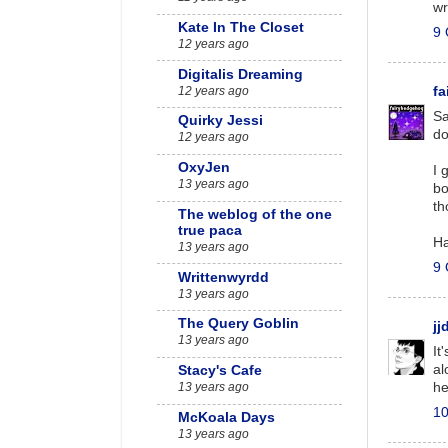
wr
Kate In The Closet
9 
12 years ago
Digitalis Dreaming
12 years ago
f
Sa
Quirky Jessi
do
12 years ago
OxyJen
I 
13 years ago
bo
th
The weblog of the one
true paca
Ha
13 years ago
9 
Writtenwyrdd
13 years ago
The Query Goblin
jj
13 years ago
It
al
Stacy's Cafe
he
13 years ago
10
McKoala Days
13 years ago