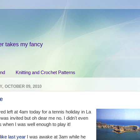
er takes my fancy
end
Knitting and Crochet Patterns
, OCTOBER 09, 2010
ne
d left at 4am today for a tennis holiday in La
was invited but oh dear me no. I didn't even
is when I was well enough to play it!
like last year
I was awake at 3am while he