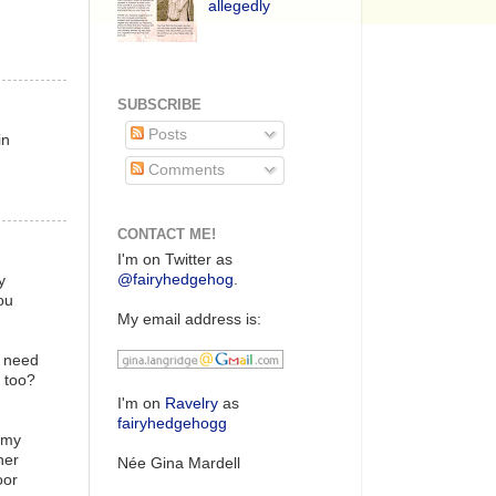
allegedly
SUBSCRIBE
Posts
in
Comments
CONTACT ME!
I'm on Twitter as
@fairyhedgehog
.
y
ou
My email address is:
u need
s too?
I'm on
Ravelry
as
fairyhedgehogg
 my
her
Née Gina Mardell
oor