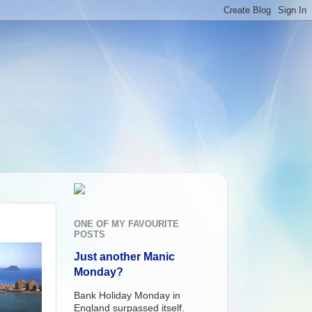
ONE OF MY FAVOURITE
POSTS
Just another Manic
Monday?
Bank Holiday Monday in
England surpassed itself.