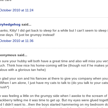
October 2010 at 11:24
airyhedgehog
said...
anks, Kitty! I did get back to sleep for a while but I can't seem to sleep 
ese days. I'll just be grumpy instead!
October 2010 at 11:36
nonymous said...
m sure your hubby will both have a great time and also will miss you ver
ch. Think how nice his home-coming will be (though not if he makes y
alous with a glorious tan hehe)
m glad your son and his fiancee at there to give you company when yo
. When I am alone, I just have my cats to talk to (do you talk to your cat
hush*)
m was feeling a little on the grumpy side when I awoke to the scream of
ackberry telling me it was time to get up. But my eyes were glued toget
d I didn't want to...then the boys started hammering on my bedroom d