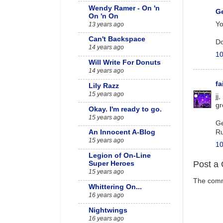
Wendy Ramer - On 'n
G
On 'n On
Yo
13 years ago
Can't Backspace
Do
14 years ago
10
Will Write For Donuts
14 years ago
f
Lily Razz
15 years ago
jj
gr
Okay. I'm ready to go.
15 years ago
Ge
Ru
An Innocent A-Blog
15 years ago
10
Legion of On-Line
Post a
Super Heroes
15 years ago
The comme
Whittering On...
16 years ago
Nightwings
16 years ago