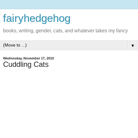
fairyhedgehog
books, writing, gender, cats, and whatever takes my fancy
▼
Wednesday, November 17, 2010
Cuddling Cats