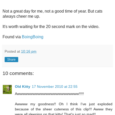
Not a great day for me, not a good time of year. But cats
always cheer me up.
It's worth waiting for the 20 second mark on the video.
Found via
BoingBoing
Posted at
10:16 pm
Share
10 comments:
Old Kitty
17 November 2010 at 22:55
Awwwwwwwwwwwwwwwwwwwwwwww!!!!!
Awwww my goodness!! Oh I think I've just exploded
because of the sheer cuteness of this clip!!! Awww they
were all sleeping on that kitty! That's just so mad!!