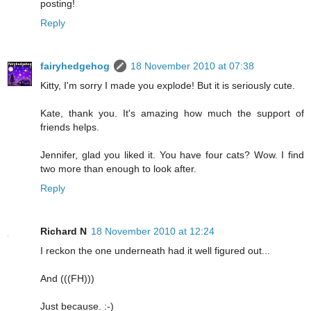
posting!
Reply
fairyhedgehog
18 November 2010 at 07:38
Kitty, I'm sorry I made you explode! But it is seriously cute.
Kate, thank you. It's amazing how much the support of
friends helps.
Jennifer, glad you liked it. You have four cats? Wow. I find
two more than enough to look after.
Reply
Richard N
18 November 2010 at 12:24
I reckon the one underneath had it well figured out...
And (((FH)))
Just because. :-)