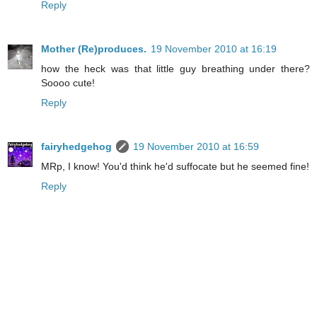
Reply
Mother (Re)produces.
19 November 2010 at 16:19
how the heck was that little guy breathing under there?
Soooo cute!
Reply
fairyhedgehog
19 November 2010 at 16:59
MRp, I know! You'd think he'd suffocate but he seemed fine!
Reply