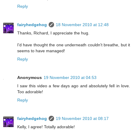
Reply
fairyhedgehog
18 November 2010 at 12:48
Thanks, Richard, I appreciate the hug.
I'd have thought the one underneath couldn't breathe, but it
seems to have managed!
Reply
Anonymous
19 November 2010 at 04:53
I saw this video a few days ago and absolutely fell in love.
Too adorable!
Reply
fairyhedgehog
19 November 2010 at 08:17
Kelly, I agree! Totally adorable!