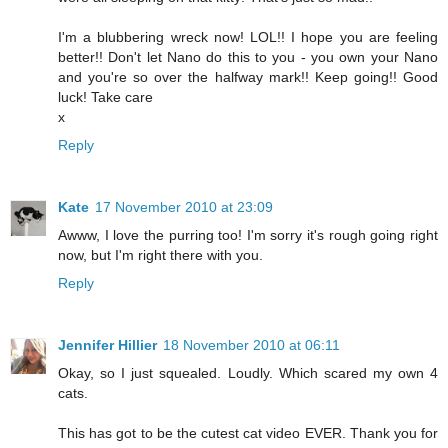
I'm a blubbering wreck now! LOL!! I hope you are feeling
better!! Don't let Nano do this to you - you own your Nano
and you're so over the halfway mark!! Keep going!! Good
luck! Take care
x
Reply
Kate
17 November 2010 at 23:09
Awww, I love the purring too! I'm sorry it's rough going right
now, but I'm right there with you.
Reply
Jennifer Hillier
18 November 2010 at 06:11
Okay, so I just squealed. Loudly. Which scared my own 4
cats.
This has got to be the cutest cat video EVER. Thank you for