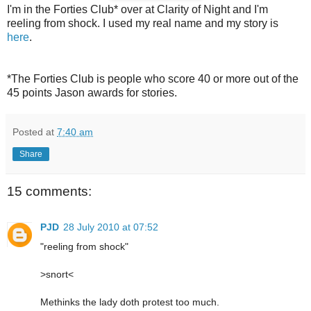
I'm in the Forties Club* over at Clarity of Night and I'm
reeling from shock. I used my real name and my story is
here
.
*The Forties Club is people who score 40 or more out of the
45 points Jason awards for stories.
Posted at
7:40 am
Share
15 comments:
PJD
28 July 2010 at 07:52
"reeling from shock"
>snort<
Methinks the lady doth protest too much.