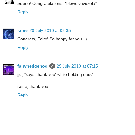
Squee! Congratulations! *blows vuvuzela*
Reply
raine
29 July 2010 at 02:35
Congrats, Fairy! So happy for you. :)
Reply
fairyhedgehog
29 July 2010 at 07:15
jjd, *says 'thank you' while holding ears*
raine, thank you!
Reply