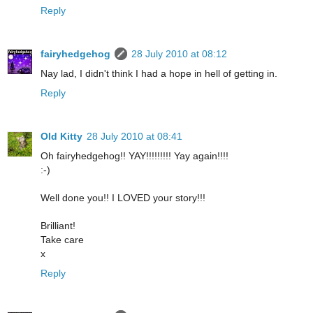
Reply
fairyhedgehog
28 July 2010 at 08:12
Nay lad, I didn't think I had a hope in hell of getting in.
Reply
Old Kitty
28 July 2010 at 08:41
Oh fairyhedgehog!! YAY!!!!!!!!! Yay again!!!!
:-)
Well done you!! I LOVED your story!!!
Brilliant!
Take care
x
Reply