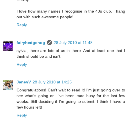
I love how many names I recognise in the 40s club. I hang
out with such awesome people!
Reply
fairyhedgehog
28 July 2010 at 11:48
sylvia, there are lots of us in there. And at least one that I
think should be and isn't.
Reply
JaneyV
28 July 2010 at 14:25
Congratulations! Can't wait to read it! I'm just going over to
see what's going on. I've been mad busy for the last few
weeks. Still deciding if I'm going to submit. I think I have a
few hours left!
Reply