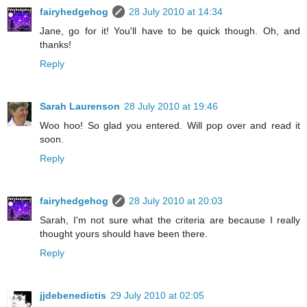
fairyhedgehog
28 July 2010 at 14:34
Jane, go for it! You'll have to be quick though. Oh, and
thanks!
Reply
Sarah Laurenson
28 July 2010 at 19:46
Woo hoo! So glad you entered. Will pop over and read it
soon.
Reply
fairyhedgehog
28 July 2010 at 20:03
Sarah, I'm not sure what the criteria are because I really
thought yours should have been there.
Reply
jjdebenedictis
29 July 2010 at 02:05