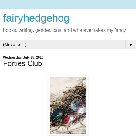
fairyhedgehog
books, writing, gender, cats, and whatever takes my fancy
▼
Wednesday, July 28, 2010
Forties Club