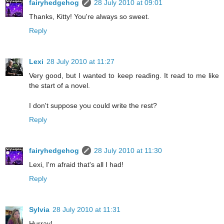
fairyhedgehog
28 July 2010 at 09:01
Thanks, Kitty! You're always so sweet.
Reply
Lexi
28 July 2010 at 11:27
Very good, but I wanted to keep reading. It read to me like
the start of a novel.
I don't suppose you could write the rest?
Reply
fairyhedgehog
28 July 2010 at 11:30
Lexi, I'm afraid that's all I had!
Reply
Sylvia
28 July 2010 at 11:31
Hurray!